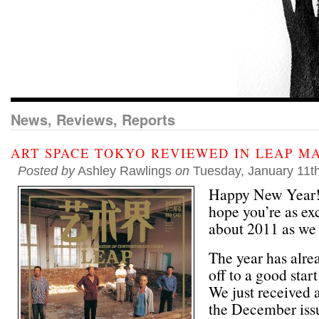
News, Reviews, Reports
ART SPACE TOKYO REVIEWED IN LEAP M
Posted by
Ashley Rawlings
on
Tuesday, January 11t
Happy New Year
hope you’re as ex
about 2011 as we 
The year has alre
off to a good start
We just received 
the December iss