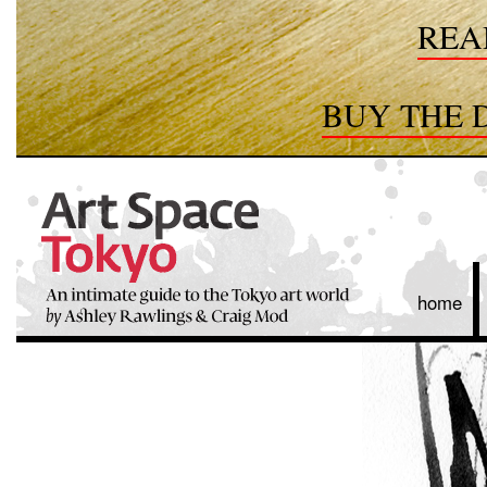
REA
BUY THE D
home